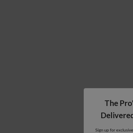
The Pro
Delivered
Sign up for exclusiv