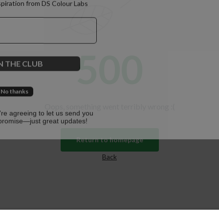
spiration from DS Colour Labs​
500
N THE CLUB
No thanks
Oops, something went terribly wrong :(
u're agreeing to let us send you
promise—just great updates!
Return to homepage
Back