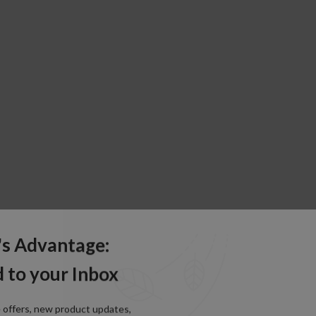
's Advantage:
 to your Inbox
e offers, new product updates,