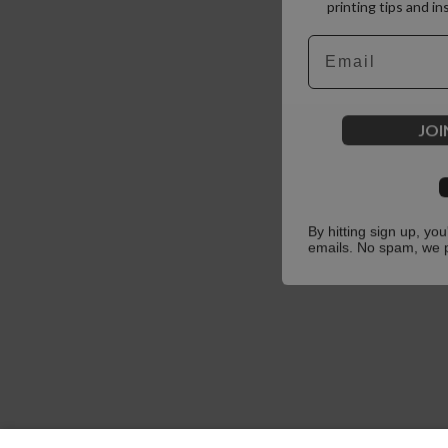
printing tips and in
Email
JOI
By hitting sign up, yo
emails. No spam, we 