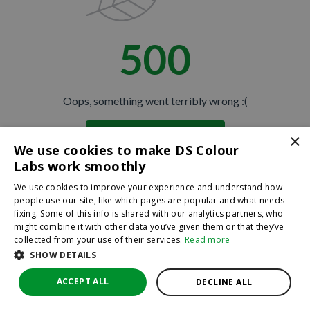
500
Oops, something went terribly wrong :(
×
Return to homepage
We use cookies to make DS Colour
Back
Labs work smoothly
We use cookies to improve your experience and understand how
people use our site, like which pages are popular and what needs
fixing. Some of this info is shared with our analytics partners, who
might combine it with other data you’ve given them or that they’ve
collected from your use of their services.
Read more
SHOW DETAILS
ACCEPT ALL
DECLINE ALL