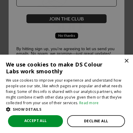
500
JOIN THE CLUB
No thanks
Oops, something went terribly wrong :(
By hitting sign up, you're agreeing to let us send you
emails. No spam, we promise—just great updates!
×
Return to homepage
We use cookies to make DS Colour
Back
Labs work smoothly
We use cookies to improve your experience and understand how
people use our site, like which pages are popular and what needs
fixing. Some of this info is shared with our analytics partners, who
might combine it with other data you’ve given them or that they’ve
collected from your use of their services.
Read more
SHOW DETAILS
ACCEPT ALL
DECLINE ALL