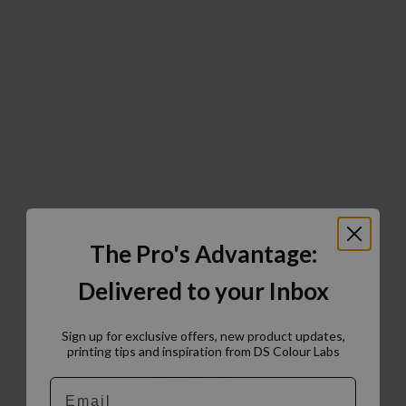
The Pro's Advantage:
Delivered to your Inbox
Sign up for exclusive offers, new product updates,
printing tips and inspiration from DS Colour Labs​
Email