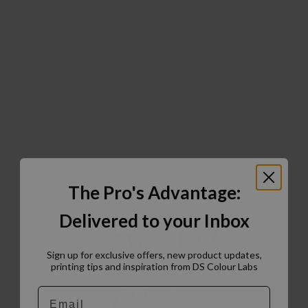
The Pro's Advantage:
Delivered to your Inbox
Sign up for exclusive offers, new product updates,
printing tips and inspiration from DS Colour Labs​
Email