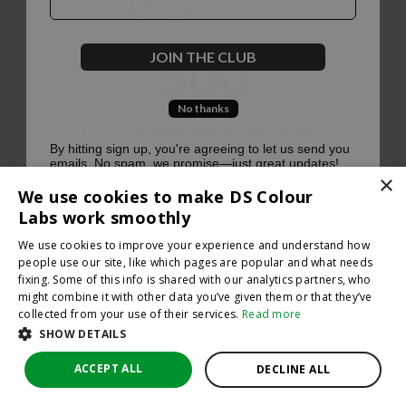
500
JOIN THE CLUB
No thanks
Oops, something went terribly wrong :(
By hitting sign up, you're agreeing to let us send you
emails. No spam, we promise—just great updates!
×
Return to homepage
We use cookies to make DS Colour
Back
Labs work smoothly
We use cookies to improve your experience and understand how
people use our site, like which pages are popular and what needs
fixing. Some of this info is shared with our analytics partners, who
might combine it with other data you’ve given them or that they’ve
collected from your use of their services.
Read more
SHOW DETAILS
ACCEPT ALL
DECLINE ALL