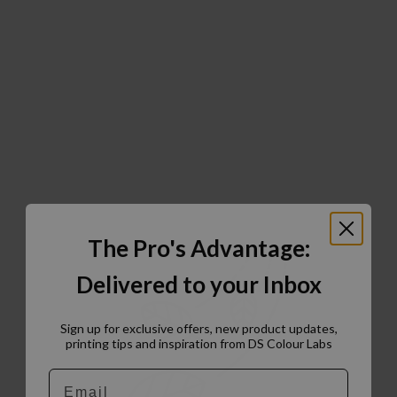
The Pro's Advantage:
Delivered to your Inbox
Sign up for exclusive offers, new product updates,
printing tips and inspiration from DS Colour Labs​
Email