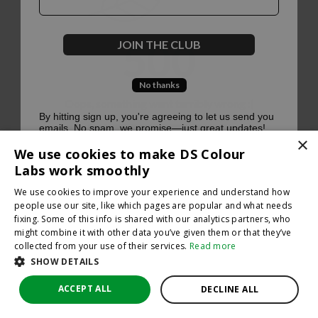
500
JOIN THE CLUB
No thanks
Oops, something went terribly wrong :(
By hitting sign up, you're agreeing to let us send you
emails. No spam, we promise—just great updates!
×
Return to homepage
We use cookies to make DS Colour
Back
Labs work smoothly
We use cookies to improve your experience and understand how
people use our site, like which pages are popular and what needs
fixing. Some of this info is shared with our analytics partners, who
might combine it with other data you’ve given them or that they’ve
collected from your use of their services.
Read more
SHOW DETAILS
ACCEPT ALL
DECLINE ALL