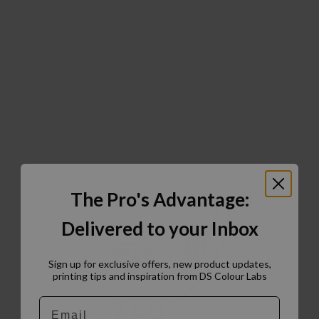
The Pro's Advantage:
Delivered to your Inbox
Sign up for exclusive offers, new product updates,
printing tips and inspiration from DS Colour Labs​
Email