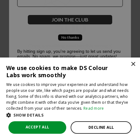
500
JOIN THE CLUB
No thanks
Oops, something went terribly wrong :(
By hitting sign up, you're agreeing to let us send you
emails. No spam, we promise—just great updates!
×
Return to homepage
We use cookies to make DS Colour
Back
Labs work smoothly
We use cookies to improve your experience and understand how
people use our site, like which pages are popular and what needs
fixing. Some of this info is shared with our analytics partners, who
might combine it with other data you’ve given them or that they’ve
collected from your use of their services.
Read more
SHOW DETAILS
ACCEPT ALL
DECLINE ALL