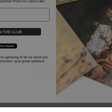
spiration from DS Colour Labs​
500
N THE CLUB
No thanks
Oops, something went terribly wrong :(
u're agreeing to let us send you
promise—just great updates!
Return to homepage
Back