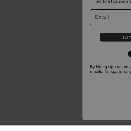
printing tips and in
Email
JOI
By hitting sign up, yo
emails. No spam, we 