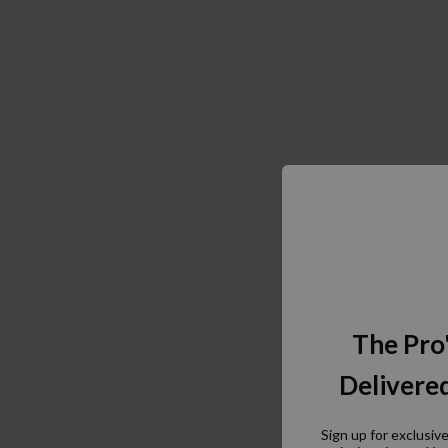
The Pro
Delivered
Sign up for exclusiv