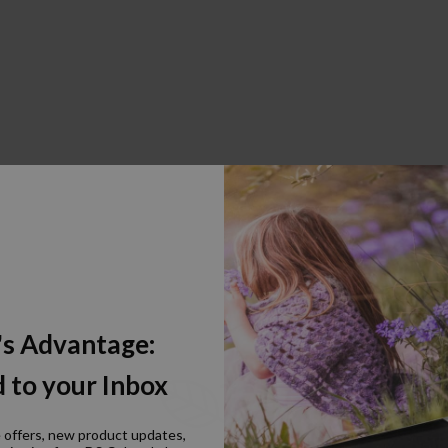
's Advantage:
 to your Inbox
e offers, new product updates,