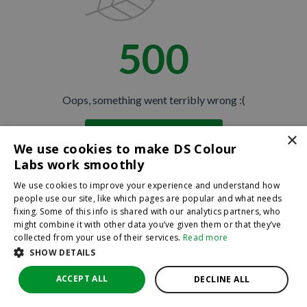
500
Oops, something went terribly wrong :(
×
Return to homepage
We use cookies to make DS Colour
Back
Labs work smoothly
We use cookies to improve your experience and understand how
people use our site, like which pages are popular and what needs
fixing. Some of this info is shared with our analytics partners, who
might combine it with other data you’ve given them or that they’ve
collected from your use of their services.
Read more
SHOW DETAILS
ACCEPT ALL
DECLINE ALL