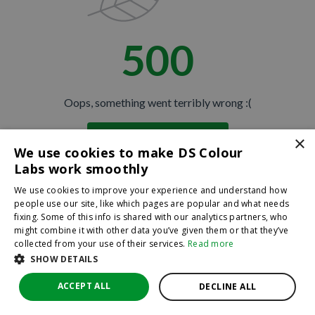
500
Oops, something went terribly wrong :(
×
Return to homepage
We use cookies to make DS Colour
Back
Labs work smoothly
We use cookies to improve your experience and understand how
people use our site, like which pages are popular and what needs
fixing. Some of this info is shared with our analytics partners, who
might combine it with other data you’ve given them or that they’ve
collected from your use of their services.
Read more
SHOW DETAILS
ACCEPT ALL
DECLINE ALL