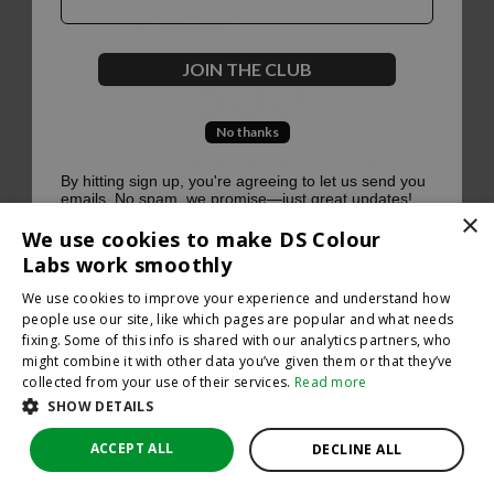
500
JOIN THE CLUB
No thanks
Oops, something went terribly wrong :(
By hitting sign up, you're agreeing to let us send you
emails. No spam, we promise—just great updates!
×
Return to homepage
We use cookies to make DS Colour
Back
Labs work smoothly
We use cookies to improve your experience and understand how
people use our site, like which pages are popular and what needs
fixing. Some of this info is shared with our analytics partners, who
might combine it with other data you’ve given them or that they’ve
collected from your use of their services.
Read more
SHOW DETAILS
ACCEPT ALL
DECLINE ALL