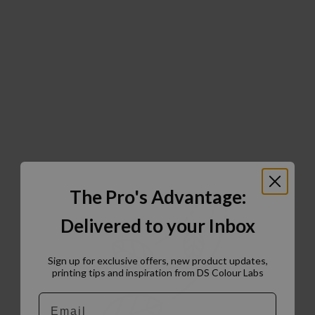
The Pro's Advantage:
Delivered to your Inbox
Sign up for exclusive offers, new product updates,
printing tips and inspiration from DS Colour Labs​
Email