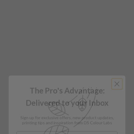
The Pro's Advantage:
Delivered to your Inbox
Sign up for exclusive offers, new product updates,
printing tips and inspiration from DS Colour Labs​
Email