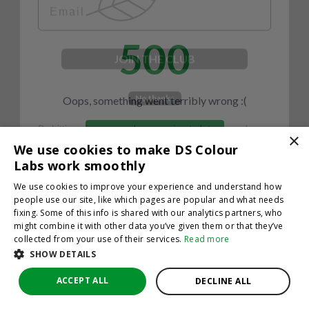
500
JOIN THE CLUB
No thanks
Oops, something went terribly wrong :(
By hitting sign up, you're agreeing to let us send you
emails. No spam, we promise—just great updates!
×
Return to homepage
We use cookies to make DS Colour
Back
Labs work smoothly
We use cookies to improve your experience and understand how
people use our site, like which pages are popular and what needs
fixing. Some of this info is shared with our analytics partners, who
might combine it with other data you’ve given them or that they’ve
collected from your use of their services.
Read more
SHOW DETAILS
ACCEPT ALL
DECLINE ALL