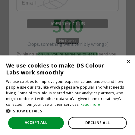
500
JOIN THE CLUB
No thanks
Oops, something went terribly wrong :(
By hitting sign up, you're agreeing to let us send you
emails. No spam, we promise—just great updates!
×
Return to homepage
We use cookies to make DS Colour
Back
Labs work smoothly
We use cookies to improve your experience and understand how
people use our site, like which pages are popular and what needs
fixing. Some of this info is shared with our analytics partners, who
might combine it with other data you’ve given them or that they’ve
collected from your use of their services.
Read more
SHOW DETAILS
ACCEPT ALL
DECLINE ALL