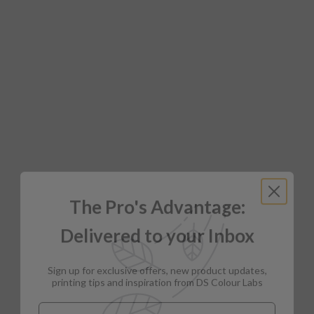
The Pro's Advantage:
Delivered to your Inbox
Sign up for exclusive offers, new product updates,
printing tips and inspiration from DS Colour Labs​
Email