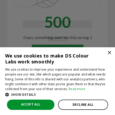
500
JOIN THE CLUB
No thanks
Oops, something went terribly wrong :(
By hitting sign up, you're agreeing to let us send you
emails. No spam, we promise—just great updates!
×
Return to homepage
We use cookies to make DS Colour
Back
Labs work smoothly
We use cookies to improve your experience and understand how
people use our site, like which pages are popular and what needs
fixing. Some of this info is shared with our analytics partners, who
might combine it with other data you’ve given them or that they’ve
collected from your use of their services.
Read more
SHOW DETAILS
ACCEPT ALL
DECLINE ALL