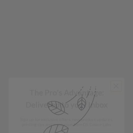
The Pro's Advantage:
Delivered to your Inbox
Sign up for exclusive offers, new product updates,
printing tips and inspiration from DS Colour Labs​
Email