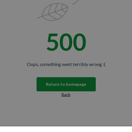
e offers, new product updates,
spiration from DS Colour Labs​
500
N THE CLUB
Oops, something went terribly wrong :(
No thanks
u're agreeing to let us send you
Return to homepage
promise—just great updates!
Back