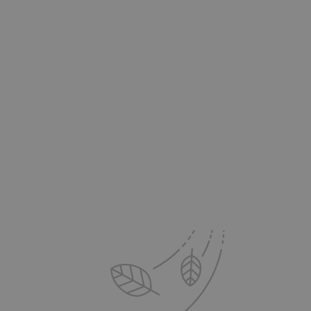
's Advantage:
 to your Inbox