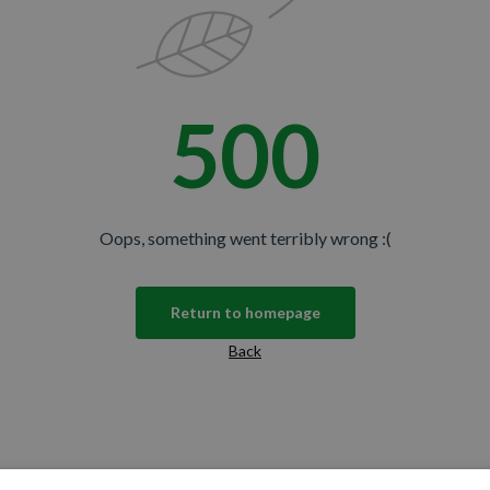
500
Oops, something went terribly wrong :(
Return to homepage
Back