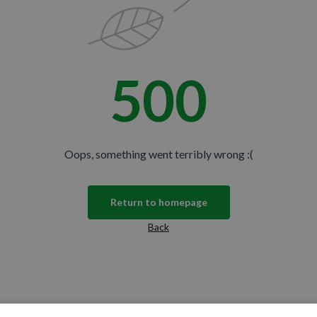
500
Oops, something went terribly wrong :(
Return to homepage
Back