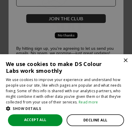
500
JOIN THE CLUB
No thanks
Oops, something went terribly wrong :(
By hitting sign up, you're agreeing to let us send you
emails. No spam, we promise—just great updates!
×
Return to homepage
We use cookies to make DS Colour
Back
Labs work smoothly
We use cookies to improve your experience and understand how
people use our site, like which pages are popular and what needs
fixing. Some of this info is shared with our analytics partners, who
might combine it with other data you’ve given them or that they’ve
collected from your use of their services.
Read more
SHOW DETAILS
ACCEPT ALL
DECLINE ALL