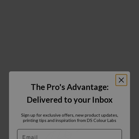
The Pro's Advantage:
Delivered to your Inbox
Sign up for exclusive offers, new product updates,
printing tips and inspiration from DS Colour Labs​
Email