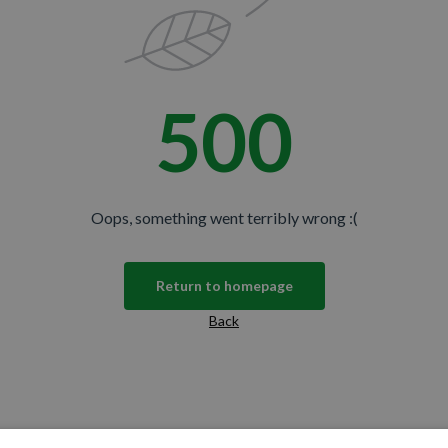
500
Oops, something went terribly wrong :(
Return to homepage
Back