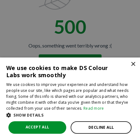
500
Oops, something went terribly wrong :(
×
Return to homepage
We use cookies to make DS Colour
Back
Labs work smoothly
We use cookies to improve your experience and understand how
people use our site, like which pages are popular and what needs
fixing. Some of this info is shared with our analytics partners, who
might combine it with other data you’ve given them or that they’ve
collected from your use of their services.
Read more
SHOW DETAILS
ACCEPT ALL
DECLINE ALL