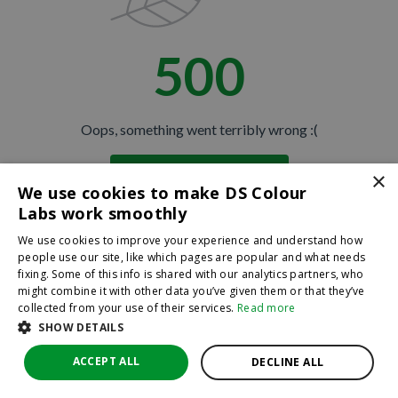
500
Oops, something went terribly wrong :(
×
Return to homepage
We use cookies to make DS Colour
Back
Labs work smoothly
We use cookies to improve your experience and understand how
people use our site, like which pages are popular and what needs
fixing. Some of this info is shared with our analytics partners, who
might combine it with other data you’ve given them or that they’ve
collected from your use of their services.
Read more
SHOW DETAILS
ACCEPT ALL
DECLINE ALL