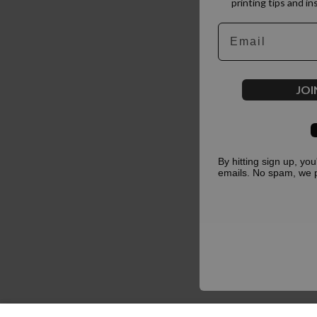
printing tips and in
Email
JOI
By hitting sign up, yo
emails. No spam, we 