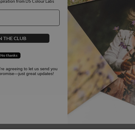
spiration from DS Colour Labs​
500
N THE CLUB
No thanks
Oops, something went terribly wrong :(
u're agreeing to let us send you
promise—just great updates!
Return to homepage
Back