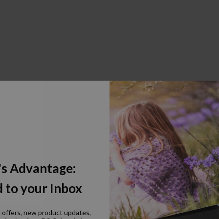
's Advantage:
 to your Inbox
e offers, new product updates,