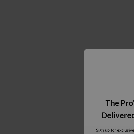
The Pro
Delivered
Sign up for exclusiv