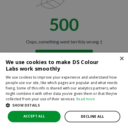
500
Oops, something went terribly wrong :(
×
Return to homepage
We use cookies to make DS Colour
Back
Labs work smoothly
We use cookies to improve your experience and understand how
people use our site, like which pages are popular and what needs
fixing. Some of this info is shared with our analytics partners, who
might combine it with other data you’ve given them or that they’ve
collected from your use of their services.
Read more
SHOW DETAILS
ACCEPT ALL
DECLINE ALL